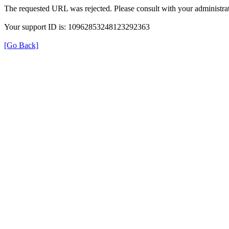
The requested URL was rejected. Please consult with your administrat
Your support ID is: 10962853248123292363
[Go Back]