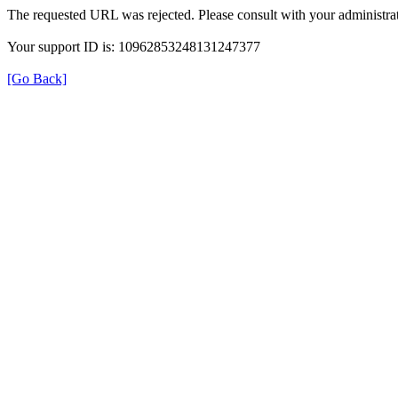
The requested URL was rejected. Please consult with your administrat
Your support ID is: 10962853248131247377
[Go Back]