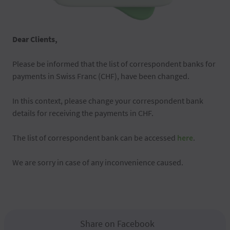
Dear Clients,
Please be informed that the list of correspondent banks for
payments in Swiss Franc (CHF), have been changed.
In this context, please change your correspondent bank
details for receiving the payments in CHF.
The list of correspondent bank can be accessed
here
.
We are sorry in case of any inconvenience caused.
Share on Facebook