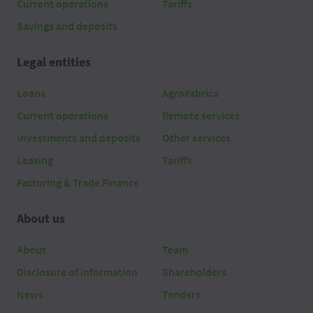
Current operations
Tariffs
Savings and deposits
Legal entities
Loans
AgroFabrica
Current operations
Remote services
Investments and deposits
Other services
Leasing
Tariffs
Factoring & Trade Finance
About us
About
Team
Disclosure of information
Shareholders
News
Tenders