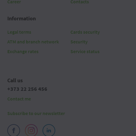
Career
Contacts
Information
Legal terms
Cards security
ATM and branch network
Security
Exchange rates
Service status
Call us
+373 22 256 456
Contact me
Subscribe to our newsletter