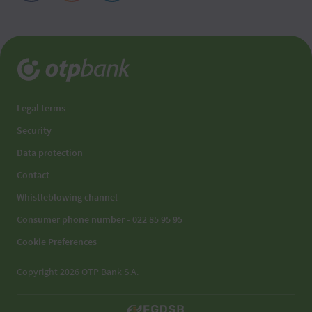
Legal terms
Security
Data protection
Contact
Whistleblowing channel
Consumer phone number - 022 85 95 95
Cookie Preferences
Copyright 2026 OTP Bank S.A.