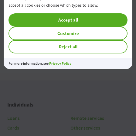
accept all cookies or choose which types to allow.
Economiile tale prind valoare
03 Aug 2026
Accept all
Customize
All news
Reject all
For more information, see
Privacy Policy
Individuals
Loans
Remote services
Cards
Other services