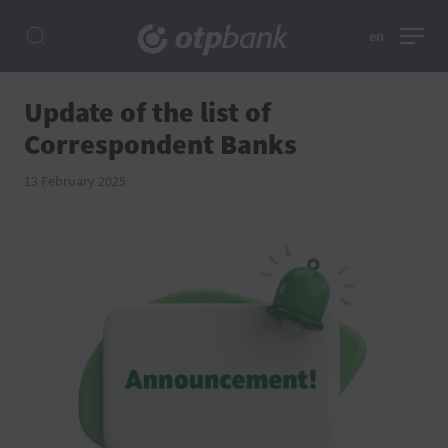
en
Update of the list of
Correspondent Banks
13 February 2025