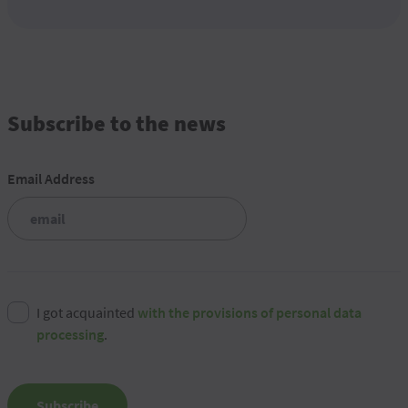
Subscribe to the news
Email Address
I got acquainted
with the provisions of personal data
processing
.
Subscribe