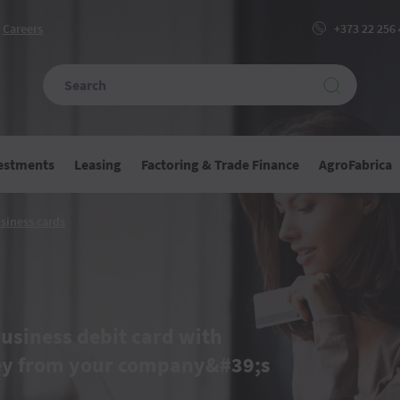
Сareers
+373 22 256
vestments
Leasing
Factoring & Trade Finance
AgroFabrica
Business
siness cards
ons
cards
usiness debit card with
ey from your company&#39;s