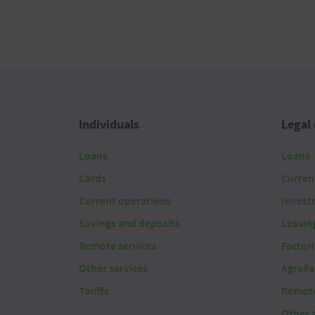
Individuals
Legal 
Loans
Loans
Cards
Curren
Current operations
Invest
Savings and deposits
Leasin
Remote services
Factor
Other services
AgroFa
Tariffs
Remote
Other 