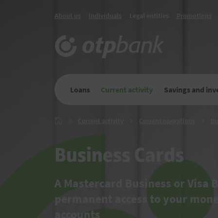
About us
Individuals
Legal entities
Promotions
Loans
Current activity
Savings and in
Current
Current
Current activity
Current operations
Bu
Главная
activity
operati
Business Cards
A Mastercard Business or Visa B
permanent access to your mon
accounts