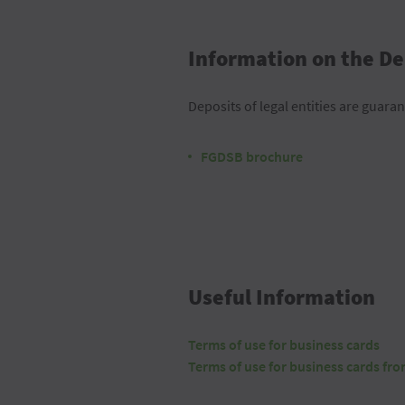
Information on the De
Deposits of legal entities are guaran
FGDSB brochure
Useful Information
Terms of use for business cards
Terms of use for business cards fr