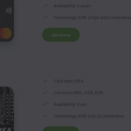
Availability: 5 years
Technology: EVM (chip) and Contactles
See more
Card type: VISA
Currency: MDL, USD, EUR
Availability: 5 ani
Technology: EVM (cip) și Contactless