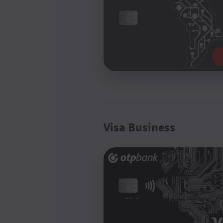
Visa Business