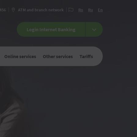
 456
ATM and branch network
Ro
Ru
En
Login Internet Banking
Online services
Other services
Tariffs