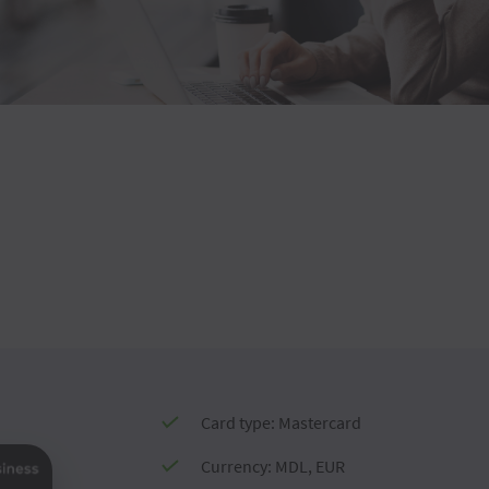
Card type: Mastercard
Currency: MDL, EUR