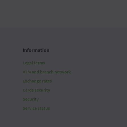
Information
Legal terms
ATM and branch network
Exchange rates
Cards security
Security
Service status