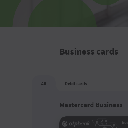
Business cards
All
Debit cards
Mastercard Business