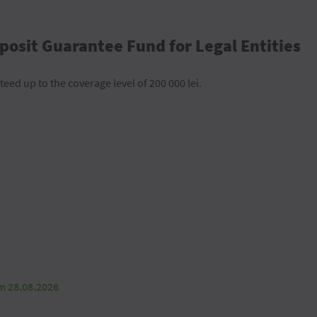
posit Guarantee Fund for Legal Entities
teed up to the coverage level of 200 000 lei.
om 28.08.2026