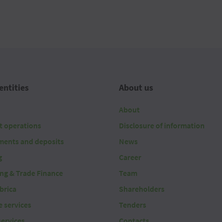
entities
About us
About
t operations
Disclosure of information
ments and deposits
News
g
Career
ing & Trade Finance
Team
brica
Shareholders
 services
Tenders
services
Contacts