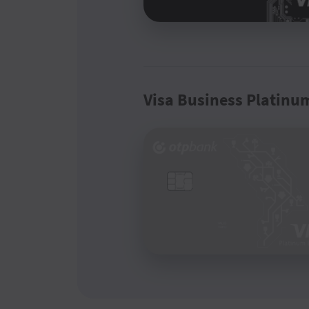
Visa Business Platinu