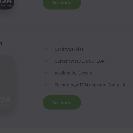
See more
m
Card type: Visa
Currency: MDL, USD, EUR
Availability: 5 years
Technology: EVM (cip) and Contactless
See more