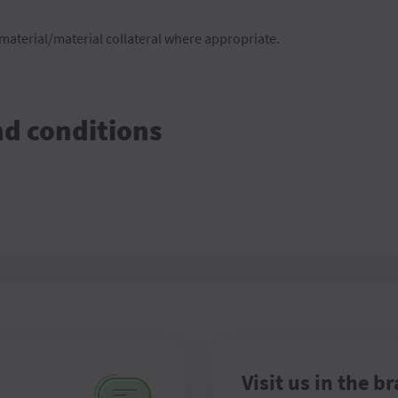
aterial/material collateral where appropriate.
nd conditions
Visit us in the b