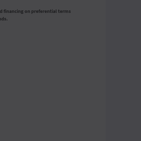
 financing on preferential terms
nds.