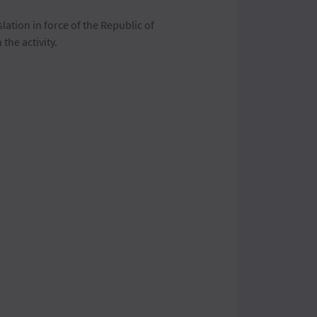
slation in force of the Republic of
he activity.