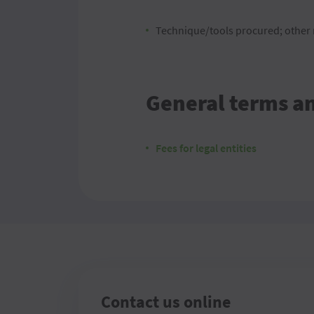
Technique/tools procured; other m
General terms a
Fees for legal entities
Contact us online