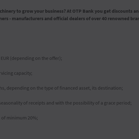
inery to grow your business? At OTP Bank you get discounts and
ers - manufacturers and official dealers of over 40 renowned bra
 EUR (depending on the offer);
icing capacity;
, depending on the type of financed asset, its destination;
easonality of receipts and with the possibility of a grace period;
n of minimum 20%;