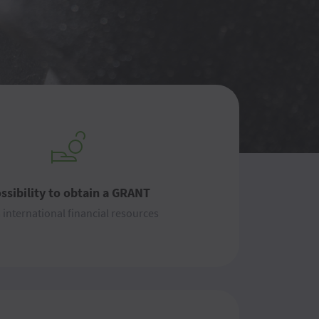
ssibility to obtain a GRANT
 international financial resources