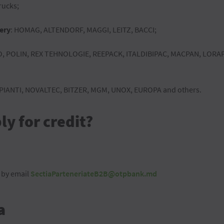
rucks;
ery
: HOMAG, ALTENDORF, MAGGI, LEITZ, BACCI;
, POLIN, REX TEHNOLOGIE, REEPACK, ITALDIBIPAC, MACPAN, LOR
MPIANTI, NOVALTEC, BITZER, MGM, UNOX, EUROPA and others.
y for credit?
 by email
SectiaParteneriateB2B@otpbank.md
a