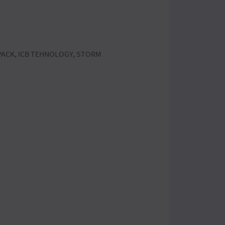
APACK, ICB TEHNOLOGY, STORM