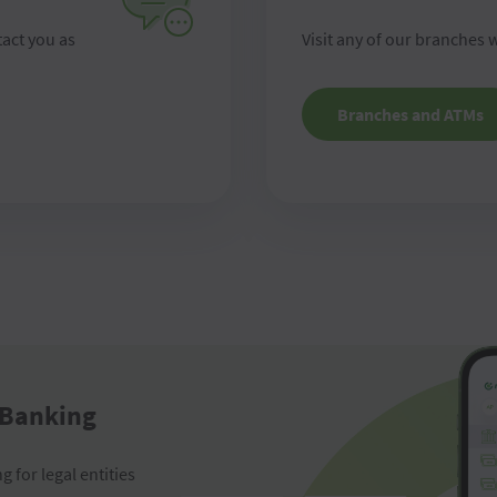
tact you as
Visit any of our branches w
Branches and ATMs
 Banking
 for legal entities