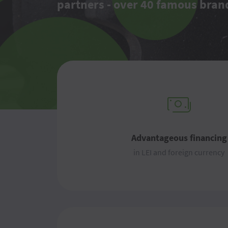
partners - over 40 famous bran
Advantageous financing
in LEI and foreign currency