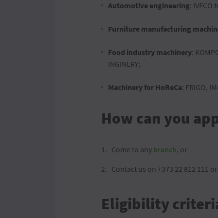
Automotive engineering
: IVECO t
Furniture manufacturing machin
Food industry machinery
: KOMPO
INGINERY;
Machinery for HoReCa
: FRIGO, I
How can you appl
Come to any
branch
, or
Contact us on +373 22 812 111 or
Eligibility criteri