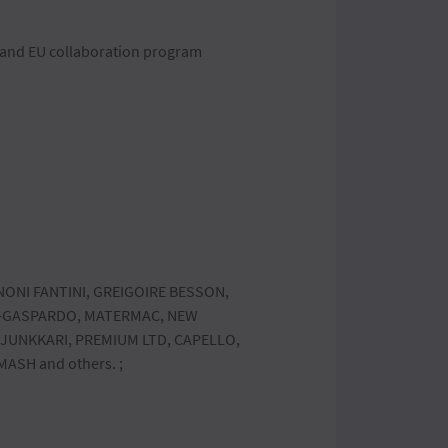
D and EU collaboration program
NONI FANTINI, GREIGOIRE BESSON,
O-GASPARDO, MATERMAC, NEW
 JUNKKARI, PREMIUM LTD, CAPELLO,
ASH and others. ;