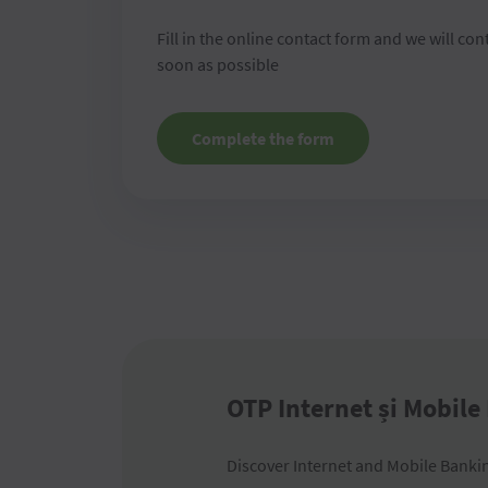
Fill in the online contact form and we will con
soon as possible
Complete the form
OTP Internet și Mobile
Discover Internet and Mobile Banking