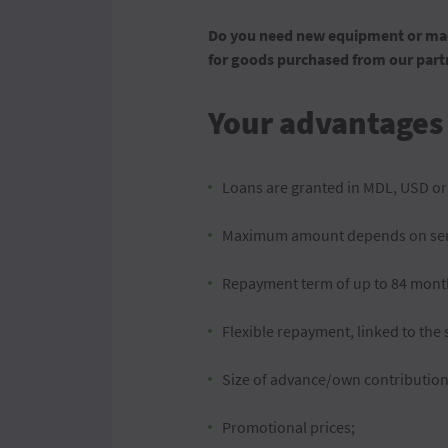
Do you need new equipment or mach
for goods purchased from our partn
Your advantages
Loans are granted in MDL, USD or
Maximum amount depends on serv
Repayment term of up to 84 months
Flexible repayment, linked to the s
Size of advance/own contributio
Promotional prices;