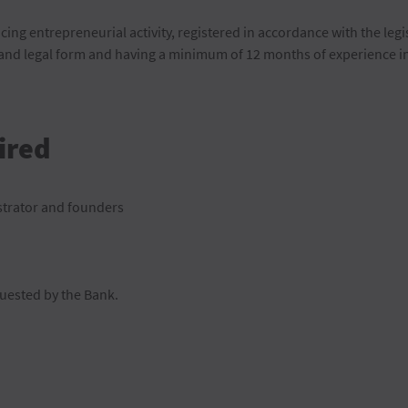
icing entrepreneurial activity, registered in accordance with the legi
nd legal form and having a minimum of 12 months of experience in t
ired
strator and founders
uested by the Bank.