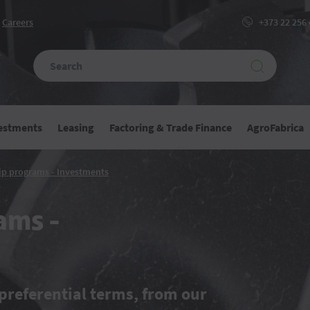
Сareers
+373 22 256
vestments
Leasing
Factoring & Trade Finance
AgroFabrica
Partnership
ip programs - Investments
programs
-
Investments
ams -
preferential terms, from our