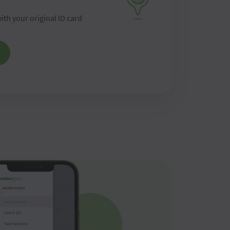
ith your original ID card