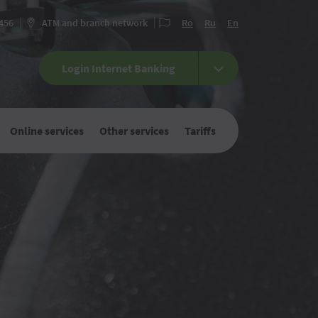
 456
ATM and branch network
Ro
Ru
En
Login Internet Banking
Online services
Other services
Tariffs