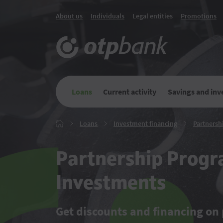
About us
Individuals
Legal entities
Promotions
Loans
Current activity
Savings and in
Loans
Investment
Loans
Investment financing
Partnersh
Главная
financing
Partnership Progr
Investments
Get discounts and financing on 