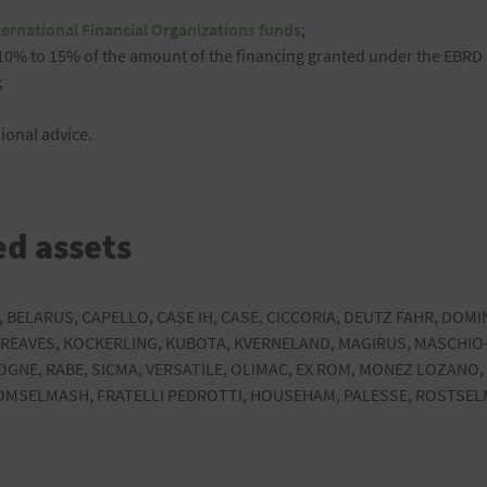
ternational Financial Organizations funds
;
 10% to 15% of the amount of the financing granted under the EBR
;
ional advice.
ed assets
, BELARUS, CAPELLO, CASE IH, CASE, CICCORIA, DEUTZ FAHR, DOMI
 GREAVES, KOCKERLING, KUBOTA, KVERNELAND, MAGIRUS, MASCHI
OGNE, RABE, SICMA, VERSATILE, OLIMAC, EX ROM, MONEZ LOZANO,
GOMSELMASH, FRATELLI PEDROTTI, HOUSEHAM, PALESSE, ROSTSELM