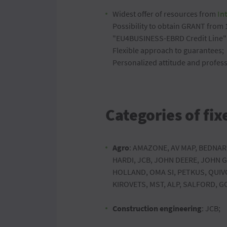
Widest offer of resources from
In
Possibility to obtain GRANT from
"EU4BUSINESS-EBRD Credit Line"
Flexible approach to guarantees;
Personalized attitude and profess
Categories of fix
Agro
: AMAZONE, AV MAP, BEDNAR
HARDI, JCB, JOHN DEERE, JOHN
HOLLAND, OMA SI, PETKUS, QUIV
KIROVETS, MST, ALP, SALFORD, 
Construction engineering
: JCB;