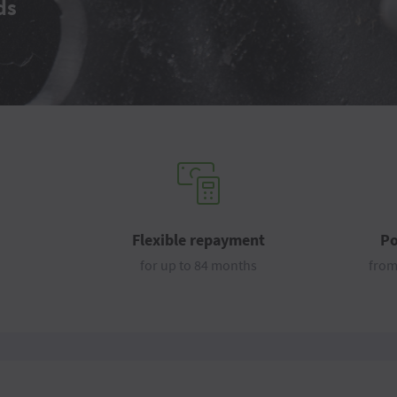
ds
Flexible repayment
Po
for up to 84 months
from