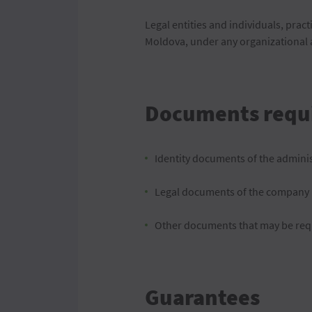
Legal entities and individuals, pract
Moldova, under any organizational a
Documents requ
Identity documents of the admini
Legal documents of the company
Other documents that may be req
Guarantees