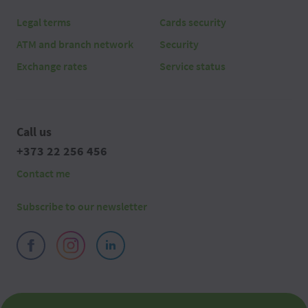
Legal terms
Cards security
ATM and branch network
Security
Exchange rates
Service status
Call us
+373 22 256 456
Contact me
Subscribe to our newsletter