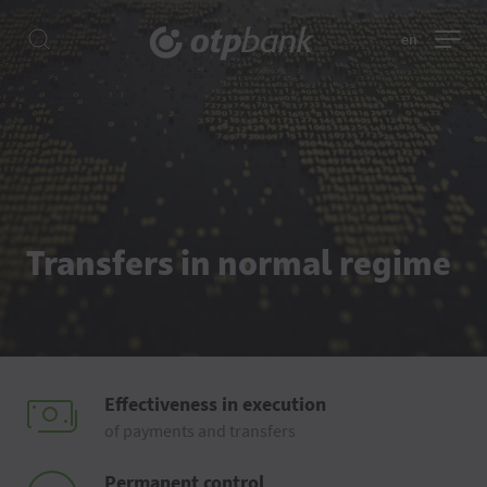
en
Transfers in normal regime
Effectiveness in execution
of payments and transfers
Permanent control