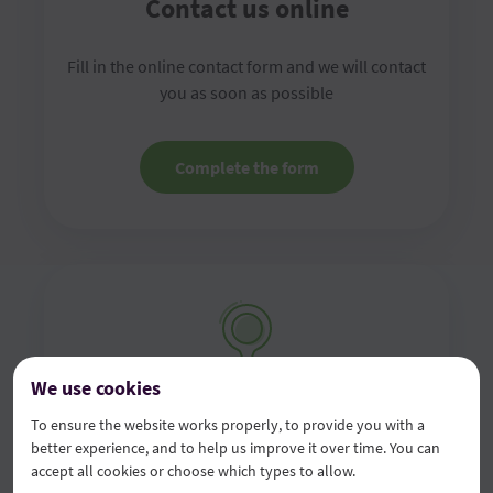
Contact us online
Fill in the online contact form and we will contact
you as soon as possible
Complete the form
We use cookies
Visit us in the branch
To ensure the website works properly, to provide you with a
better experience, and to help us improve it over time. You can
accept all cookies or choose which types to allow.
Visit any of our branches with your original ID card