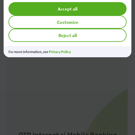
Accept all
Branches and ATMs
Customize
Reject all
For more information, see
Privacy Policy
OTP Internet și Mobile Banking