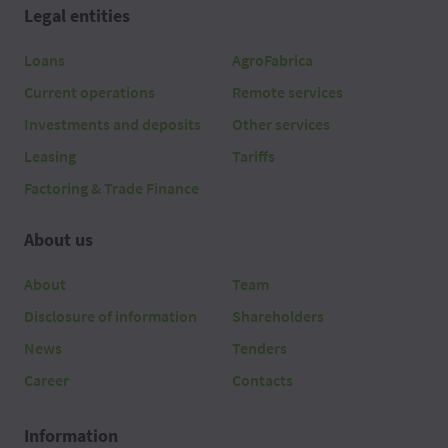
Legal entities
Loans
AgroFabrica
Current operations
Remote services
Investments and deposits
Other services
Leasing
Tariffs
Factoring & Trade Finance
About us
About
Team
Disclosure of information
Shareholders
News
Tenders
Career
Contacts
Information