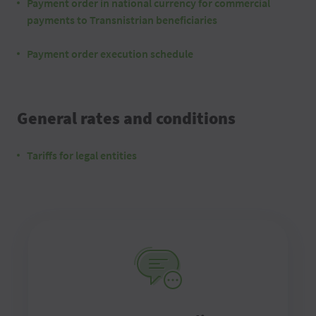
Payment order in national currency for commercial
payments to Transnistrian beneficiaries
Payment order execution schedule
General rates and conditions
Tariffs for legal entities