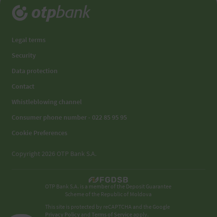
Legal terms
Security
Data protection
Contact
Whistleblowing channel
Consumer phone number - 022 85 95 95
Cookie Preferences
Copyright 2026 OTP Bank S.A.
OTP Bank S.A. is a member of the Deposit Guarantee
Scheme of the Republic of Moldova
This site is protected by reCAPTCHA and the Google
Privacy Policy
and
Terms of Service
apply.