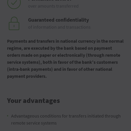
over amounts transferred
Guaranteed confidentiality
of information and transactions
Payments and transfers in national currency in the normal
regime, are executed by the bank based on payment
orders made on paper or electronically (through remote
service systems), both in favor of the bank's customers
(intra-bank payments) and in favor of other national
payment providers.
Your advantages
Advantageous conditions for transfers initiated through
remote service systems