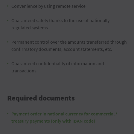
Convenience by using remote service
Guaranteed safety thanks to the use of nationally
regulated systems
Permanent control over the amounts transferred through
confirmatory documents, account statements, etc.
Guaranteed confidentiality of information and
transactions
Required documents
Payment order in national currency for commercial /
treasury payments (only with IBAN code)