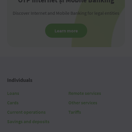
Discover Internet and Mobile Banking for legal entities
Learn more
Individuals
Loans
Remote services
Cards
Other services
Current operations
Tariffs
Savings and deposits