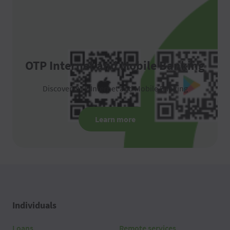
OTP Internet and Mobile Banking
Discover OTP Internet and Mobile Banking
Learn more
Individuals
Loans
Remote services