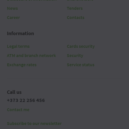
News
Tenders
Career
Contacts
Information
Legal terms
Cards security
ATM and branch network
Security
Exchange rates
Service status
Call us
+373 22 256 456
Contact me
Subscribe to our newsletter