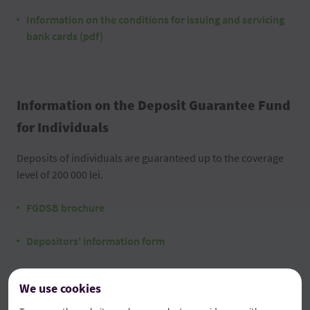
Information on the conditions for issuing and servicing
bank cards (pdf)
Information on the Deposit Guarantee Fund
for Individuals
Deposits of individuals are guaranteed up to the coverage
level of 200 000 lei.
FGDSB brochure
Depositors' information form
We use cookies