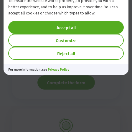
To ensure the website works properly, to provide you with a
better experience, and to help us improve it over time. You can
accept all cookies or choose which types to allow.
Accept all
Contact us online
Customize
Reject all
Fill in the online contact form and we will contact
you as soon as possible
For more information, see
Privacy Policy
Complete the form