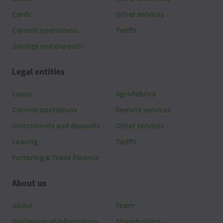
Cards
Other services
Current operations
Tariffs
Savings and deposits
Legal entities
Loans
AgroFabrica
Current operations
Remote services
Investments and deposits
Other services
Leasing
Tariffs
Factoring & Trade Finance
About us
About
Team
Disclosure of information
Shareholders