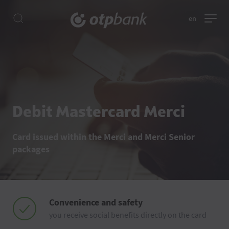
en
Debit Mastercard Merci
Card issued within the Merci and Merci Senior
packages
Convenience and safety
you receive social benefits directly on the card