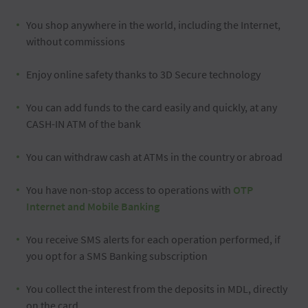
You shop anywhere in the world, including the Internet,
without commissions
Enjoy online safety thanks to 3D Secure technology
You can add funds to the card easily and quickly, at any
CASH-IN ATM of the bank
You can withdraw cash at ATMs in the country or abroad
You have non-stop access to operations with
OTP
Internet and Mobile Banking
You receive SMS alerts for each operation performed, if
you opt for a SMS Banking subscription
You collect the interest from the deposits in MDL, directly
on the card