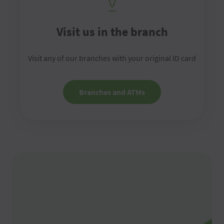
Visit us in the branch
Visit any of our branches with your original ID card
Branches and ATMs