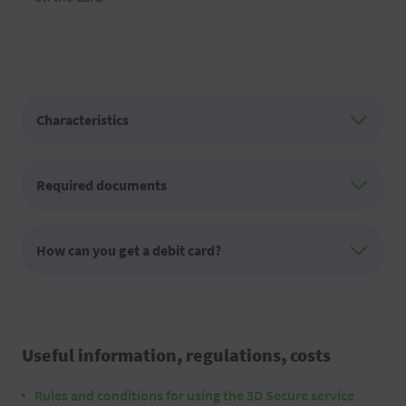
Characteristics
Required documents
How can you get a debit card?
Useful information, regulations, costs
Rules and conditions for using the 3D Secure service