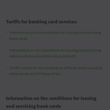
Tariffs for banking card services
Information on the conditions for issuing and servicing
bank cards
Information on the conditions for issuing and servicing
debit cards issued within salary projects
Tariffs related to the acceptance of bank cards issued by
other banks at OTP Bank ATMs
Information on the conditions for issuing
and servicing bank cards