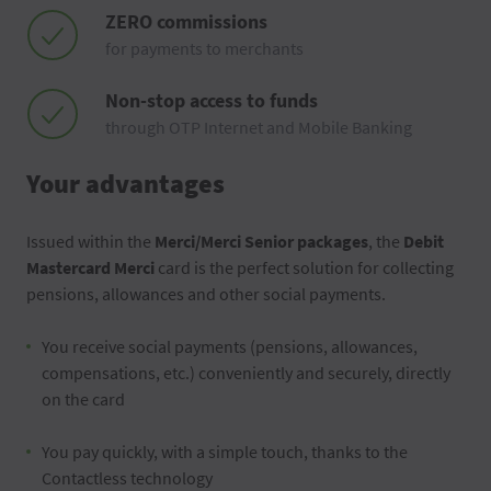
ZERO commissions
for payments to merchants
Non-stop access to funds
through OTP Internet and Mobile Banking
Your advantages
Issued within the
Merci/Merci Senior packages
, the
Debit
Mastercard Merci
card is the perfect solution for collecting
pensions, allowances and other social payments.
You receive social payments (pensions, allowances,
compensations, etc.) conveniently and securely, directly
on the card
You pay quickly, with a simple touch, thanks to the
Contactless technology