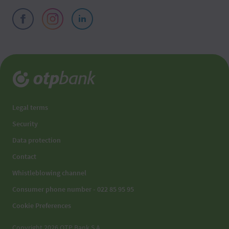
Legal terms
Security
Data protection
Contact
Whistleblowing channel
Consumer phone number - 022 85 95 95
Cookie Preferences
Copyright 2026 OTP Bank S.A.